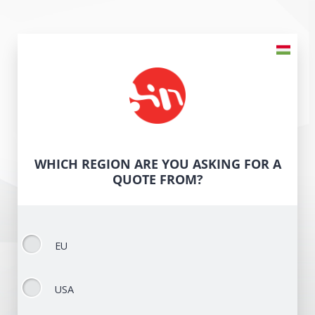
WHICH REGION ARE YOU ASKING FOR A
QUOTE FROM?
EU
USA